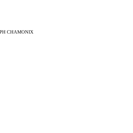
RGRAPH CHAMONIX