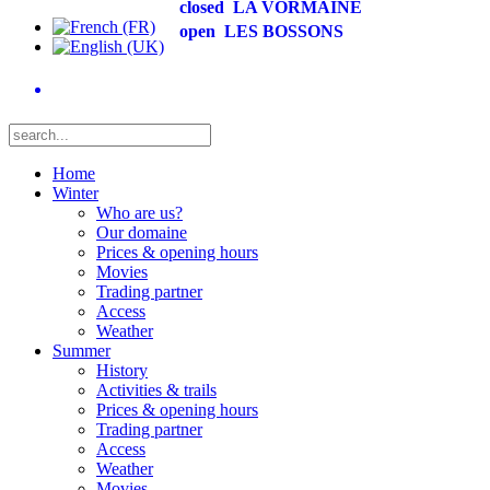
closed
LA VORMAINE
open
LES BOSSONS
Home
Winter
Who are us?
Our domaine
Prices & opening hours
Movies
Trading partner
Access
Weather
Summer
History
Activities & trails
Prices & opening hours
Trading partner
Access
Weather
Movies