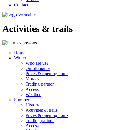
Contact
Activities & trails
Home
Winter
Who are us?
Our domaine
Prices & opening hours
Movies
Trading partner
Access
Weather
Summer
History
Activities & trails
Prices & opening hours
Trading partner
Access