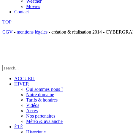
Weather
Movies
Contact
TOP
CGV
-
mentions légales
- création & réalisation 2014 - CYBE
ACCUEIL
HIVER
Qui sommes-nous ?
Notre domaine
Tarifs & horaires
Vidéos
Accès
Nos partenaires
Météo & avalanche
ÉTÉ
Historique